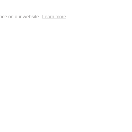
ence on our website.
Learn more
 Blog Posts
 Publisher: London Natural History Museum
© Anup Shah.
FolioLink
© Kodexio ™ 2026