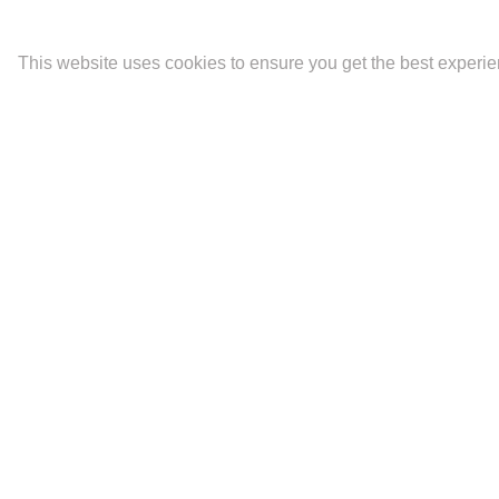
This website uses cookies to ensure you get the best experi
Latest
Portfolios
Contact
The Mara.
Biography and CV
Ideality
Fine Art Prints
Artist Statement
Newsletter Signup