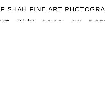
P SHAH FINE ART PHOTOGR
home
portfolios
information
books
inquirie