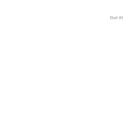
Got it!
6 / 6