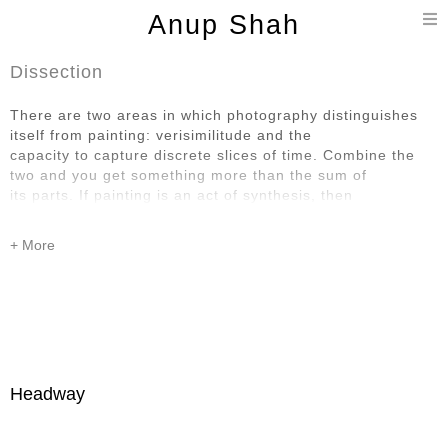
T
Anup Shah
n
Dissection
There are two areas in which photography distinguishes
itself from painting: verisimilitude and the
capacity to capture discrete slices of time. Combine the
two and you get something more than the sum of
its parts. If painting is an act of synthesis, then
photography is an act of dissection. How wonderful that it
is possible to be moved by things that are so transitory
and also so particular.
Headway