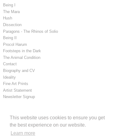
Being I
The Mara
Hush
Dissection
Paragons - The Rhinos of Solio
Being II
Procol Harum
Footsteps in the Dark
The Animal Condition
Contact
Biography and CV
Ideality
Fine Art Prints
Artist Statement
Newsletter Signup
Latest Blog Posts
This website uses cookies to ensure you get
The Mara. Publisher: London Natural History Museum
the best experience on our website.
Learn more