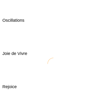
Oscillations
Joie de Vivre
Rejoice