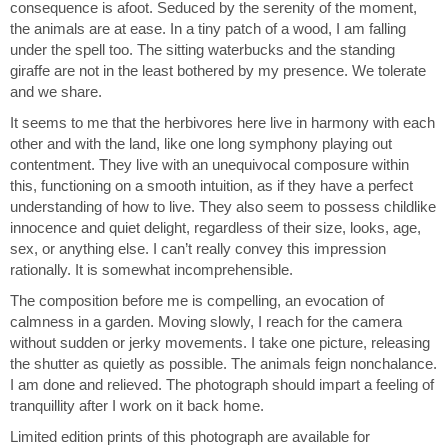
opens up the viewer’s imagination, enabling thinking
consequence is afoot. Seduced by the serenity of the moment,
about the future of wild animals.
the animals are at ease. In a tiny patch of a wood, I am falling
under the spell too. The sitting waterbucks and the standing
Photographing masses of animals in this way, I cannot
giraffe are not in the least bothered by my presence. We tolerate
help but think of the photographs of the lost boys
and we share.
of Sudan, a group of 20,000 boys of the Nuer and Dinka
It seems to me that the herbivores here live in harmony with each
ethnic groups who were displaced during the
other and with the land, like one long symphony playing out
Second Sudanese Civil War (1987-2005), marching,
contentment. They live with an unequivocal composure within
forever marching, to find a home, raising the
this, functioning on a smooth intuition, as if they have a perfect
question, what is it to be continuously robbed of habitat,
understanding of how to live. They also seem to possess childlike
to be cast out without thought?
innocence and quiet delight, regardless of their size, looks, age,
In seeing animals retreating from the threat of human
sex, or anything else. I can’t really convey this impression
encroachment, from something fobidding
rationally. It is somewhat incomprehensible.
happening, I also see a metaphor for the human condition
The composition before me is compelling, an evocation of
of endless migration. I am also hinting at the
calmness in a garden. Moving slowly, I reach for the camera
limits on freedom and the limits on choice. Finally, there is
without sudden or jerky movements. I take one picture, releasing
the question: is harmonious co-existence, in a
the shutter as quietly as possible. The animals feign nonchalance.
much wider sense, in endless retreat too?
I am done and relieved. The photograph should impart a feeling of
tranquillity after I work on it back home.
Limited edition prints of this photograph are available for