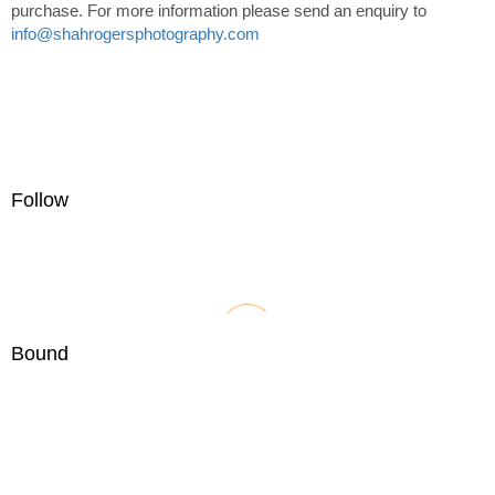
purchase. For more information please send an enquiry to
info@shahrogersphotography.com
Follow
Bound