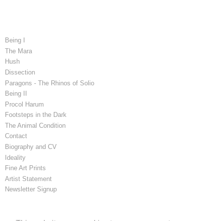
Being I
The Mara
Hush
Dissection
Paragons - The Rhinos of Solio
Being II
Procol Harum
Footsteps in the Dark
The Animal Condition
Contact
Biography and CV
Ideality
Fine Art Prints
Artist Statement
Newsletter Signup
Latest Blog Posts