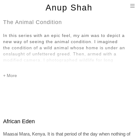
T
Anup Shah
n
The Animal Condition
In this series with an epic feel, my aim was to depict a
new way of seeing the animal condition. I imagined
the condition of a wild animal whose home is under an
onslaught of unfettered greed. Then, armed with a
modified camera, I photographed wildlife for long
stretches of time, looking for scenes that lent
themselves to a high contrast treatment since black and
white contrast is at the heart of this series.
Going from colour to black and white removes one layer of
reality. Monochrome as used in this series
also represents ‘life drained of colour’. I also use shades
of light and dark, as well as absence and presence
of sky and clouds, to represent a sense of despair and
African Eden
hope of wild animals under a threat beyond their
comprehension. Furthermore, high contrast
Maasai Mara, Kenya. It is that period of the day when nothing of
disconcertingly alters the environment. All this hopefully