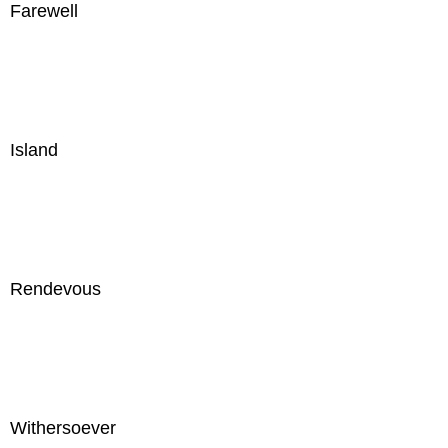
Farewell
Island
Rendevous
Withersoever