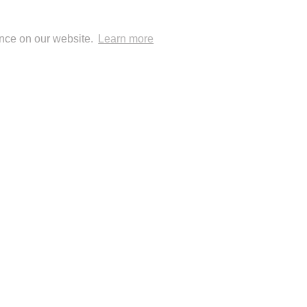
ence on our website.
Learn more
 Blog Posts
 Publisher: London Natural History Museum
© Anup Shah.
FolioLink
© Kodexio ™ 2026