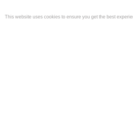
This website uses cookies to ensure you get the best experi
Latest
Portfolios
Contact
The Mara.
Biography and CV
Ideality
Fine Art Prints
Artist Statement
Newsletter Signup