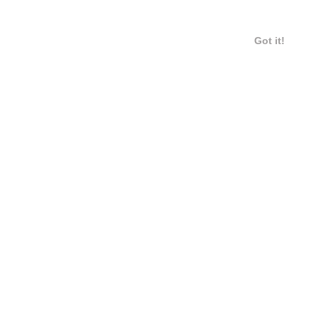
Got it!
12 / 14