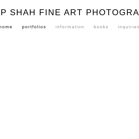
P SHAH FINE ART PHOTOGR
home
portfolios
information
books
inquirie