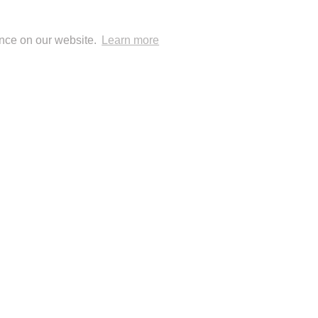
ence on our website.
Learn more
 Blog Posts
 Publisher: London Natural History Museum
© Anup Shah.
FolioLink
© Kodexio ™ 2026