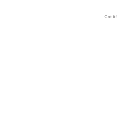
Got it!
12 / 20