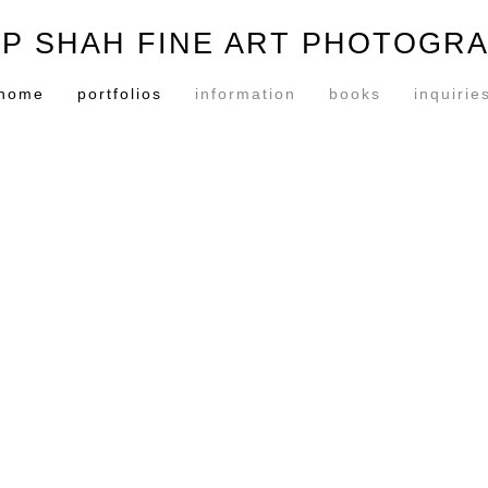
P SHAH FINE ART PHOTOGR
home
portfolios
information
books
inquirie