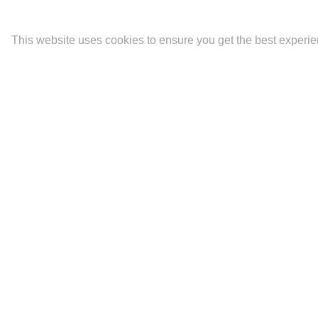
This website uses cookies to ensure you get the best experi
Latest
Portfolios
Contact
The Mara.
Biography and CV
Ideality
Fine Art Prints
Artist Statement
Newsletter Signup